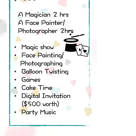
Magic Plan C
Party Set 2 hours $2980
A Magician
A Face Painter/Photographer
• Magic show
• Face Painting/ Photographing
• Balloon Twisting
• Juggling
• Games
• Tattoo sticker
• Cake Time
• Digital Invitation
• Party Music