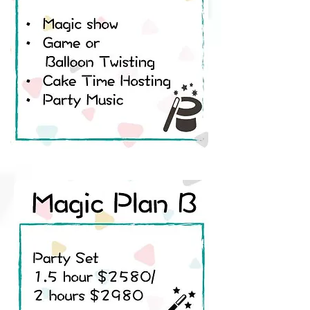
• Balloon Twisting
• Juggling
• Games
• Cake Time Hosting
• Party Music
Magic Plan B
Party Set 1.5 hour ​$1680/
2 hours$1980