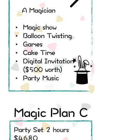
A Magician
• Magic show
• Balloon Twisting
• Juggling
• Games
• Cake Time
• Digital Invitation
• Party Music