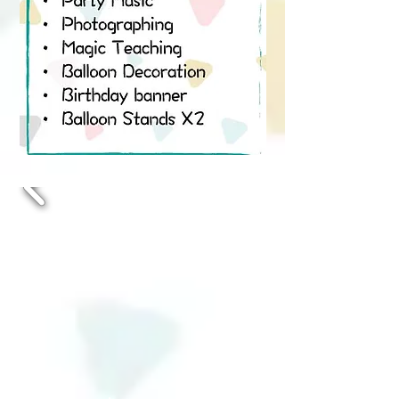
• Digital Invitation Card
• Party Music
• Photographing
• Magic Teaching
• Balloon Decoration
• Birthday banner
• Balloon Stands X2