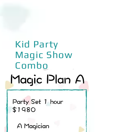
Kid Party
Magic Show
Combo
Magic Plan A
Party Set 1 hour $1280
A Magician
• Magic show