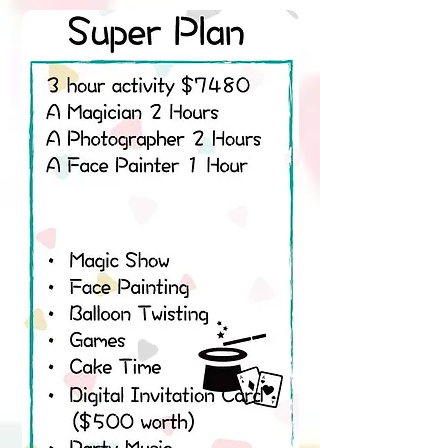
Super Party Set
3 hours $4980
A Magician 3 Hours
A Photographer 3 Hours
A Party Assistant 3 Hours
A Face Painter 1 Hour
• Magic Show
• Face Painting
• Balloon Twisting
• Juggling
• Games
• Tattoo sticker
• Cake Time