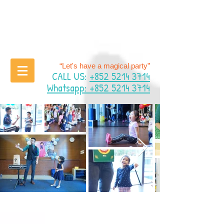
“Let's have a magical party”
CALL US:
+852 5214 3714
Whatsapp: +852 5214 3714