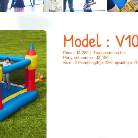
Model : V1
Price：$1,280 + Transportation fee
Party set combo : $1,180
Size：279cm(length) x 236cm(width) x 21