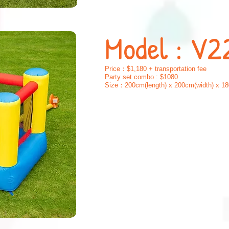
Mode
l : V2
Price：$1,180 + transportation fee
Party set combo : $1080
Size：200cm(length) x 200cm(width) x 18