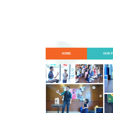
HOME
OUR 