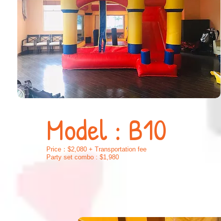
Model : B10
Price：$2,080 + Transportation fee
Party set combo : $1,980