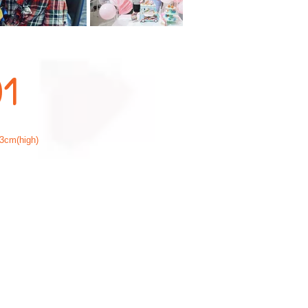
01
3cm(high)