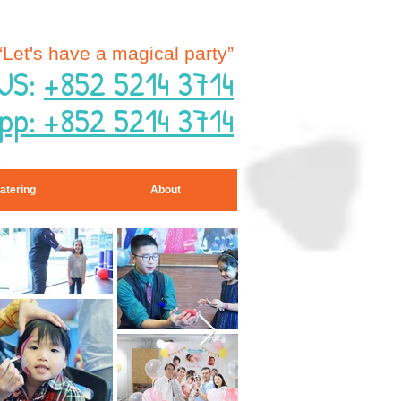
“Let's have a magical party”
US:
+852 5214 3714
pp: +852 5214 3714
atering
About