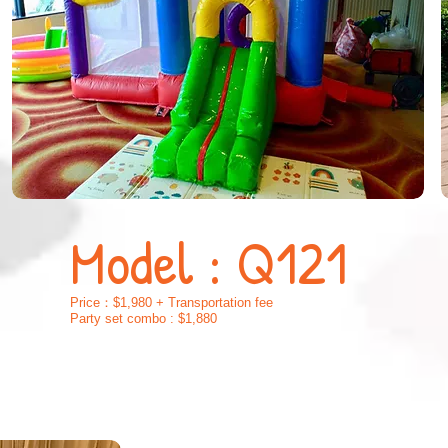
Model : Q121
Price：$1,980 + Transportation fee
Party set combo : $1,880