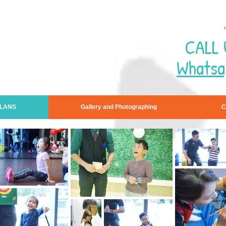
CALL 
Whatsa
PLANS
Gallery and Photographing
C