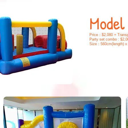
Model
Price：$2,080 + Transp
Party set combo : $2,0
Size：560cm(length) x 