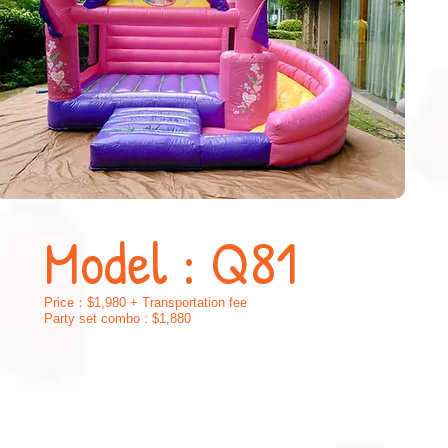
Model : Q81
Price：$1,
9
80 + Transportation fee
Party set combo : $1,880