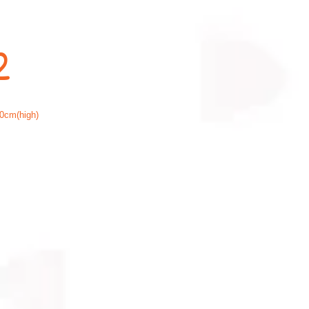
2
0cm(high)