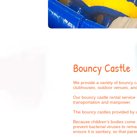
Bouncy Castle
We provide a variety of bouncy ca
clubhouses, outdoor venues, and
Our bouncy castle rental service 
transportation and manpower.
The bouncy castles provided by 
Because children's bodies come i
prevent bacterial viruses to rema
ensure it is sanitary, so that pa