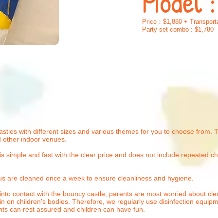
Model 
Price：$1,880 + Transporta
Party set combo : $1,780
stles with different sizes and various themes for you
to choose from. Th
 other indoor venues.
is simple and fast with the clear price and does not include repeated c
us are cleaned once a week to ensure cleanliness and hygiene.
nto contact with the bouncy castle, parents are most worried about cle
in on children's bodies. Therefore, we regularly use disinfection equip
rents can rest assured and children can have fun.