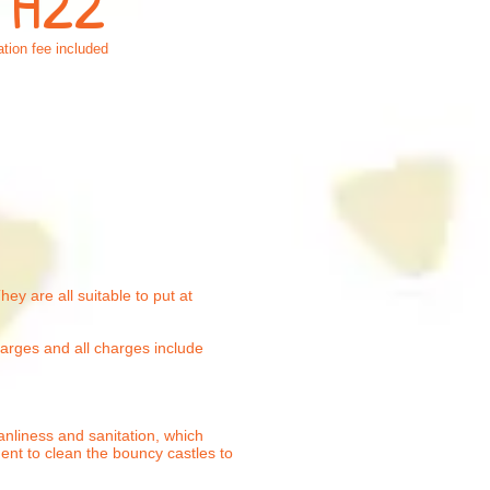
: H22
tion fee included
ey are all suitable to put at
harges and all charges include
anliness and sanitation, which
ment to clean the bouncy castles to