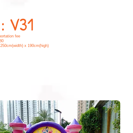
 : V31
ortation fee
80
250cm(width) x 190cm(high)